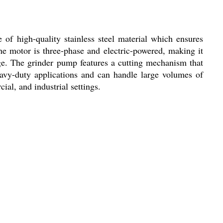
f high-quality stainless steel material which ensures
The motor is three-phase and electric-powered, making it
ge. The grinder pump features a cutting mechanism that
eavy-duty applications and can handle large volumes of
ial, and industrial settings.