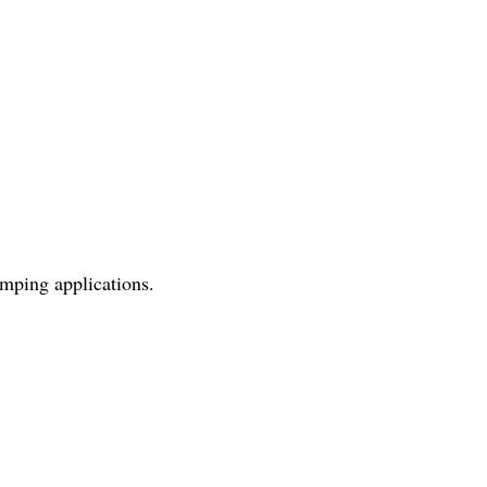
umping applications.