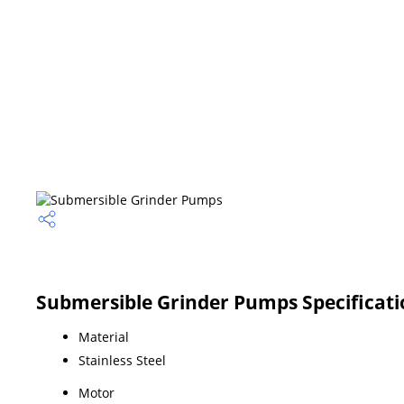
Submersible Grinder Pumps Specificati
Material
Stainless Steel
Motor