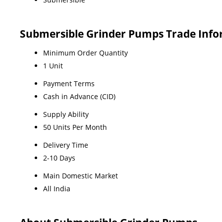
Submersible Grinder Pumps Trade Inf
Minimum Order Quantity
1 Unit
Payment Terms
Cash in Advance (CID)
Supply Ability
50 Units Per Month
Delivery Time
2-10 Days
Main Domestic Market
All India