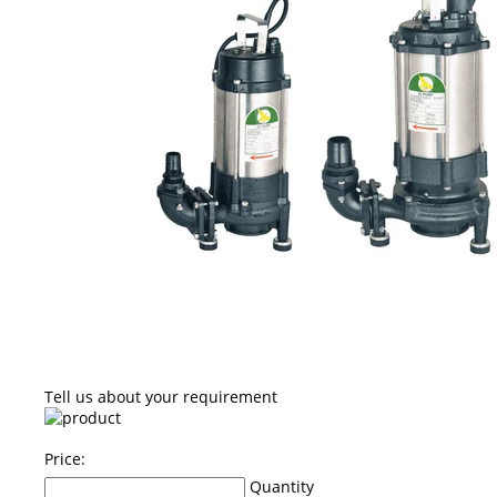
Tell us about your requirement
Price:
Quantity