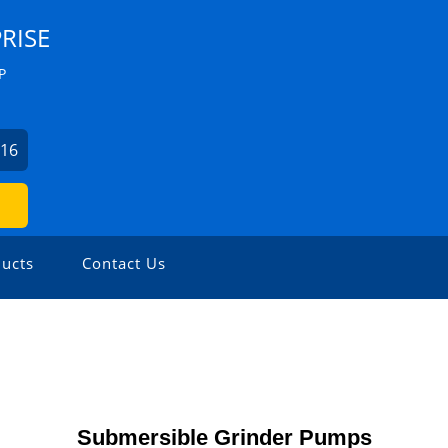
RISE
P
316
ucts
Contact Us
Submersible Grinder Pumps