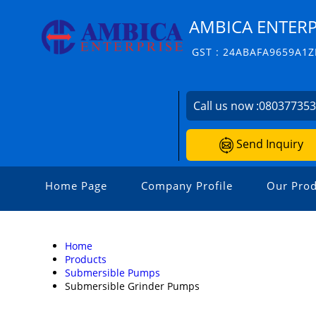
AMBICA ENTERP
GST : 24ABAFA9659A1Z
Call us now :
08037735
Send Inquiry
Home Page
Company Profile
Our Prod
Home
Products
Submersible Pumps
Submersible Grinder Pumps