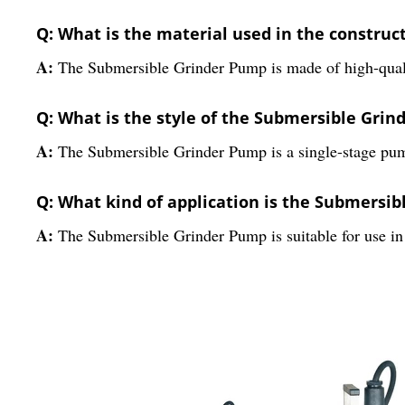
Q: What is the material used in the constru
A:
The Submersible Grinder Pump is made of high-qualit
Q: What is the style of the Submersible Gri
A:
The Submersible Grinder Pump is a single-stage pum
Q: What kind of application is the Submersib
A:
The Submersible Grinder Pump is suitable for use in 