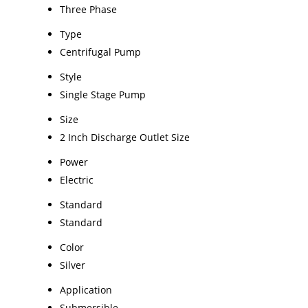
Three Phase
Type
Centrifugal Pump
Style
Single Stage Pump
Size
2 Inch Discharge Outlet Size
Power
Electric
Standard
Standard
Color
Silver
Application
Submersible