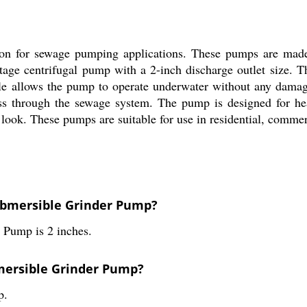
on for sewage pumping applications. These pumps are made o
-stage centrifugal pump with a 2-inch discharge outlet size. 
style allows the pump to operate underwater without any dama
pass through the sewage system. The pump is designed for h
look. These pumps are suitable for use in residential, commerc
Submersible Grinder Pump?
r Pump is 2 inches.
bmersible Grinder Pump?
p.