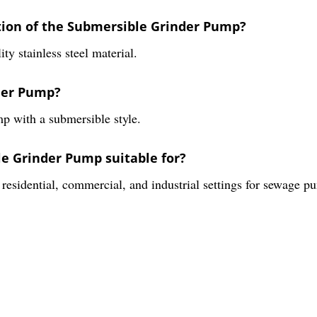
ction of the Submersible Grinder Pump?
y stainless steel material.
nder Pump?
p with a submersible style.
le Grinder Pump suitable for?
residential, commercial, and industrial settings for sewage p