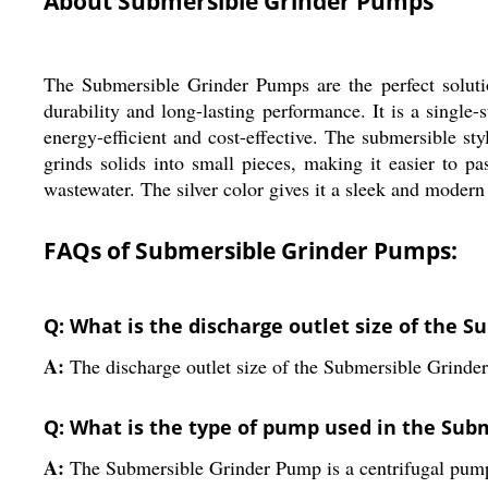
About Submersible Grinder Pumps
The Submersible Grinder Pumps are the perfect soluti
durability and long-lasting performance. It is a single
energy-efficient and cost-effective. The submersible 
grinds solids into small pieces, making it easier to 
wastewater. The silver color gives it a sleek and modern 
FAQs of Submersible Grinder Pumps:
Q: What is the discharge outlet size of the 
A:
The discharge outlet size of the Submersible Grinde
Q: What is the type of pump used in the Su
A:
The Submersible Grinder Pump is a centrifugal pum